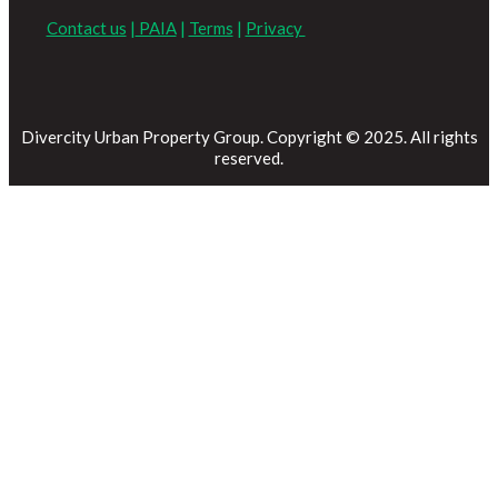
Contact us
|
PAIA
|
Terms
|
Privacy
Divercity Urban Property Group. Copyright © 2025. All rights
reserved.