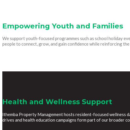
Empowering Youth and Families
We support youth-focused programmes such as school holiday event
people to connect, grow, and gain confidence while reinforcing t
Health and Wellness Support
Ithemba Property Management hosts resident-focused wellness days
drives and health education campaigns form part of our broader c