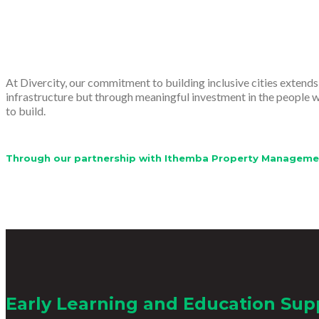
At Divercity, our commitment to building inclusive cities extend
infrastructure but through meaningful investment in the people wh
to build.
Through our partnership with Ithemba Property Management,
Early Learning and Education Sup