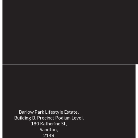
Barlow Park Lifestyle Estate,
Building B, Precinct Podium Level,
180 Katherine St,
Sandton,
2148