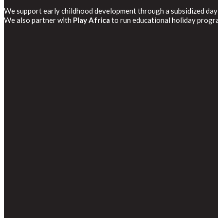
We support early childhood development through a subsidized day
We also partner with
Play Africa
to run educational holiday progr