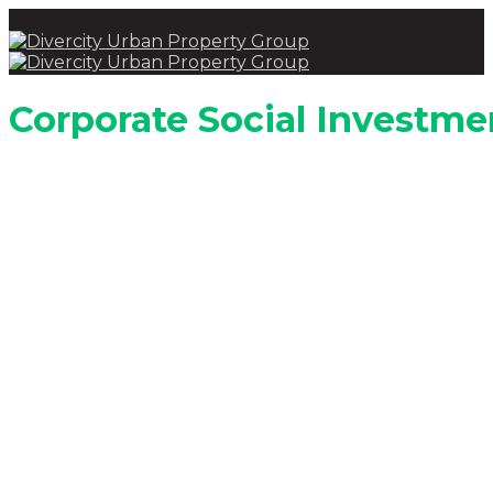
Corporate Social Investme
Investing in communities to upli